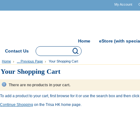
My Account
Home
eStore (with specia
Contact Us
Home
... Previous Page
Your Shopping Cart
Your Shopping Cart
There are no products in your cart.
To add a product to your cart, first browse for it or use the search box and then click 
Continue Shopping
on the Trisa HK home page.