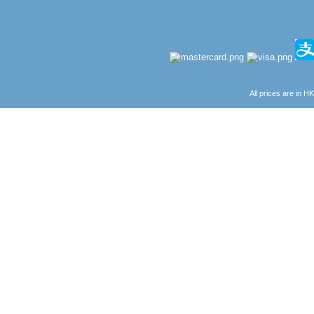
All prices are in
H