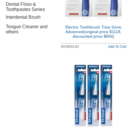
Dental Floss &
Toothpastes Series
Interdental Brush
Tongue Cleaner and
Electric Toothbrush Trisa Sonic
others
Advanced(original price $1118,
discounted price $894)
HK$894.00
Add To Cart