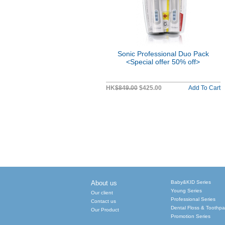
Sonic Professional Duo Pack
<Special offer 50% off>
HK
$849.00
$425.00
Add To Cart