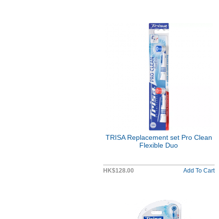
TRISA Replacement set Pro Clean
Flexible Duo
HK$128.00
Add To Cart