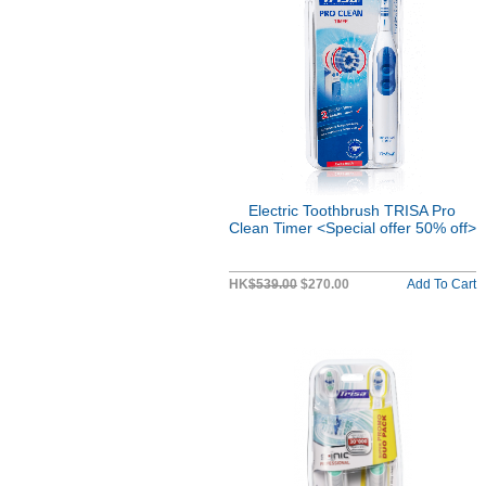
Electric Toothbrush TRISA Pro
Clean Timer <Special offer 50% off>
HK
$539.00
$270.00
Add To Cart