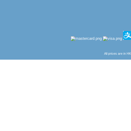
All prices are in
H