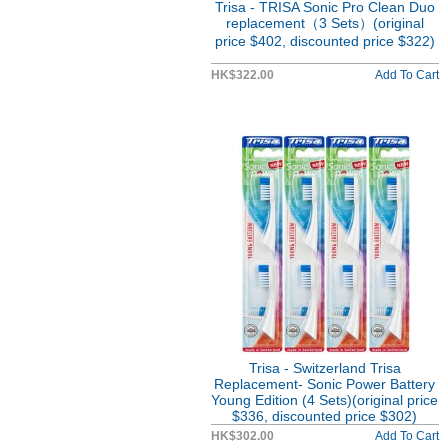
Trisa - TRISA Sonic Pro Clean Duo
replacement（3 Sets）(original
price $402, discounted price $322)
HK$322.00
Add To Cart
Trisa - Switzerland Trisa
Replacement- Sonic Power Battery
Young Edition (4 Sets)(original price
$336, discounted price $302)
HK$302.00
Add To Cart