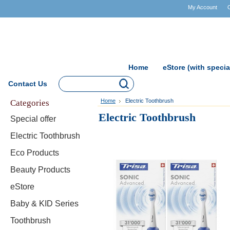
My Account
Home
eStore (with specia
Contact Us
Categories
Home
Electric Toothbrush
Electric Toothbrush
Special offer
Electric Toothbrush
Eco Products
Beauty Products
eStore
Baby & KID Series
Toothbrush