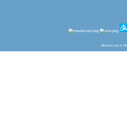
All prices are in
H