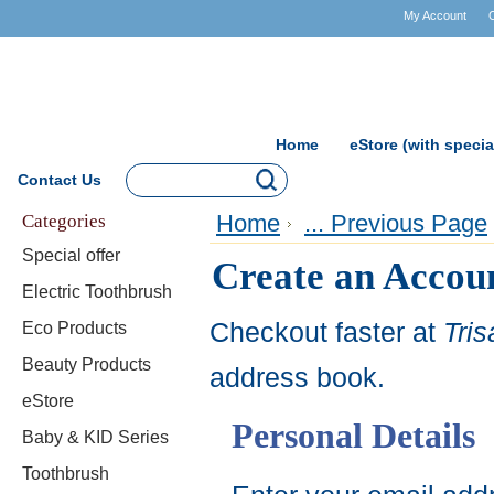
My Account
Home
eStore (with specia
Contact Us
Categories
Home
... Previous Page
Special offer
Create an Accou
Electric Toothbrush
Checkout faster at
Tri
Eco Products
Beauty Products
address book.
eStore
Personal Details
Baby & KID Series
Toothbrush