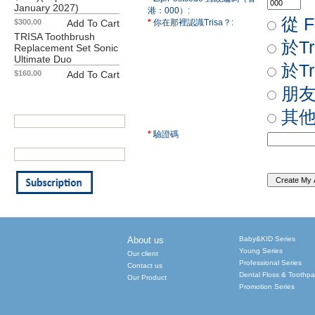
January 2027)
港：000）:
從 F
$300.00
Add To Cart
*
你在那裡認識Trisa？:
TRISA Toothbrush
於T
Replacement Set Sonic
Ultimate Duo
於T
$160.00
Add To Cart
Our Newsletter
朋友
Your First Name:
其
*
驗證碼
Your Email Address: