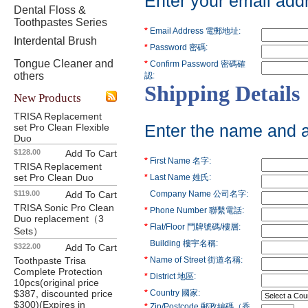
Enter your email add
Dental Floss &
Toothpastes Series
*
Email Address 電郵地址:
Interdental Brush
*
Password 密碼:
Tongue Cleaner and
*
Confirm Password 密碼確
others
認:
Shipping Details
New Products
TRISA Replacement
set Pro Clean Flexible
Enter the name and ad
Duo
$128.00
Add To Cart
*
First Name 名字:
TRISA Replacement
set Pro Clean Duo
*
Last Name 姓氏:
$119.00
Add To Cart
Company Name 公司名字:
TRISA Sonic Pro Clean
*
Phone Number 聯繫電話:
Duo replacement（3
*
Flat/Floor 門牌號碼/樓層:
Sets）
Building 樓宇名稱:
$322.00
Add To Cart
Toothpaste Trisa
*
Name of Street 街道名稱:
Complete Protection
*
District 地區:
10pcs(original price
$387, discounted price
*
Country 國家:
$300)(Expires in
*
Zip/Postcode 郵政編碼（香