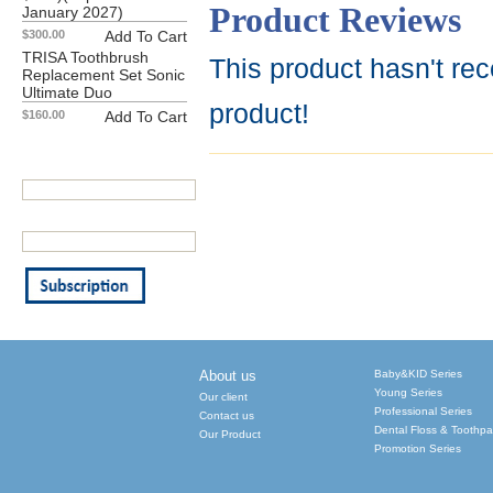
Product Reviews
January 2027)
$300.00
Add To Cart
TRISA Toothbrush
This product hasn't rec
Replacement Set Sonic
Ultimate Duo
product!
$160.00
Add To Cart
Our Newsletter
Your First Name:
Your Email Address: