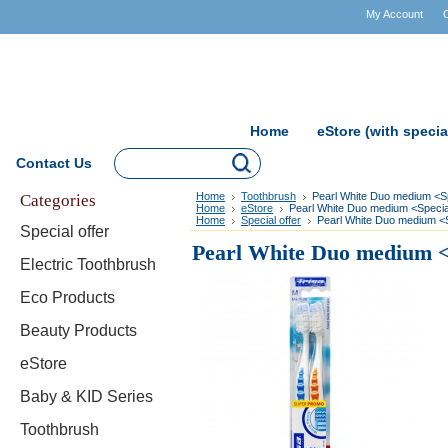
My Account
Home
eStore (with specia
Contact Us
Categories
Home
Toothbrush
Pearl White Duo medium <Sp
Home
eStore
Pearl White Duo medium <Special
Home
Special offer
Pearl White Duo medium <S
Special offer
Pearl White Duo medium <S
Electric Toothbrush
Eco Products
Beauty Products
eStore
Baby & KID Series
Toothbrush