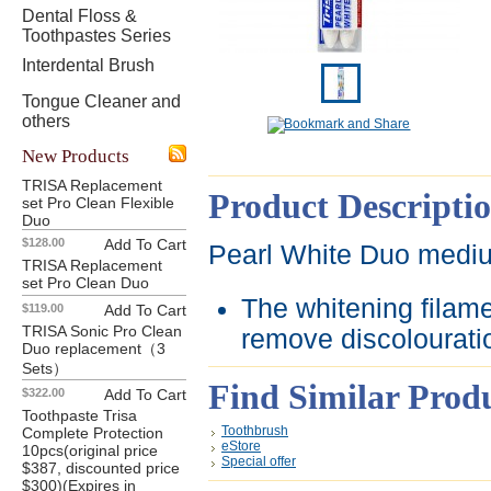
Dental Floss &
Toothpastes Series
Interdental Brush
Tongue Cleaner and
others
New Products
TRISA Replacement
Product Descripti
set Pro Clean Flexible
Duo
$128.00
Add To Cart
Pearl White Duo med
TRISA Replacement
set Pro Clean Duo
The whitening filame
$119.00
Add To Cart
TRISA Sonic Pro Clean
remove discolouratio
Duo replacement（3
Sets）
Find Similar Prod
$322.00
Add To Cart
Toothpaste Trisa
Toothbrush
Complete Protection
eStore
10pcs(original price
Special offer
$387, discounted price
$300)(Expires in