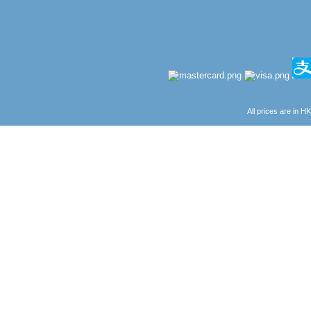
All prices are in
H