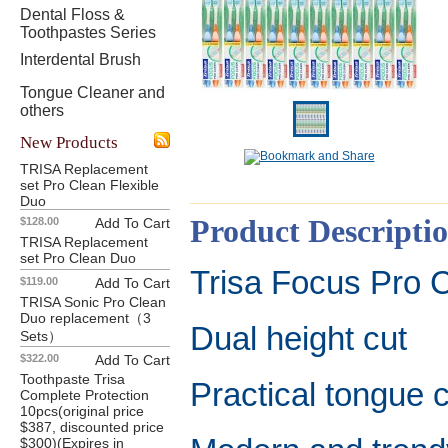
Dental Floss &
Toothpastes Series
Interdental Brush
Tongue Cleaner and
others
New Products
TRISA Replacement
set Pro Clean Flexible
Duo
Product Descripti
$128.00
Add To Cart
TRISA Replacement
set Pro Clean Duo
Trisa Focus Pro 
$119.00
Add To Cart
TRISA Sonic Pro Clean
Duo replacement（3
Dual height cut
Sets）
$322.00
Add To Cart
Toothpaste Trisa
Practical tongue 
Complete Protection
10pcs(original price
$387, discounted price
$300)(Expires in