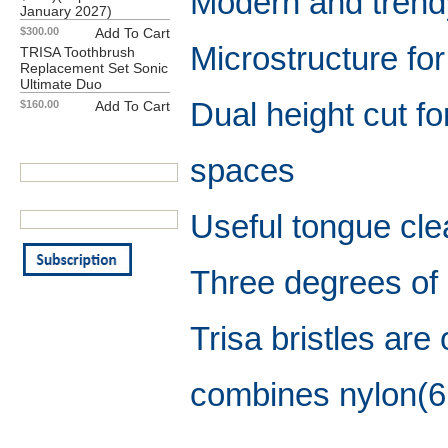
Modern and trend
January 2027)
$300.00
Add To Cart
Microstructure for
TRISA Toothbrush
Replacement Set Sonic
Ultimate Duo
Dual height cut for
$160.00
Add To Cart
Our Newsletter
Your First Name:
spaces
Your Email Address:
Useful tongue cle
Three degrees of
Trisa bristles ar
combines nylon(61