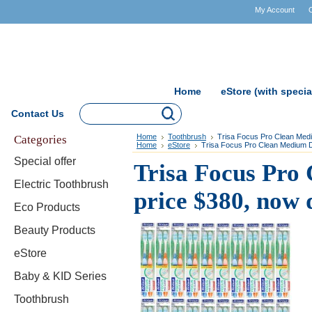
My Account
Home
eStore (with specia
Contact Us
Categories
Home
Toothbrush
Trisa Focus Pro Clean Medi
Home
eStore
Trisa Focus Pro Clean Medium Du
Special offer
Trisa Focus Pro
Electric Toothbrush
price $380, now 
Eco Products
Beauty Products
eStore
Baby & KID Series
Toothbrush