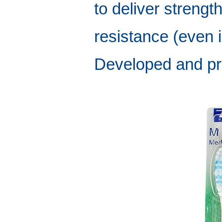
to deliver strength
resistance (even i
Developed and pr