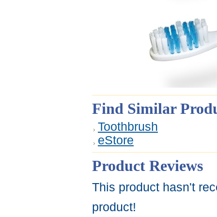
Find Similar Prod
Toothbrush
eStore
Product Reviews
This product hasn't rec
product!