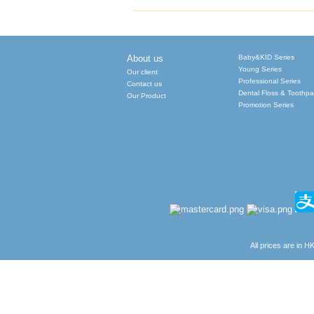
All prices are in
H